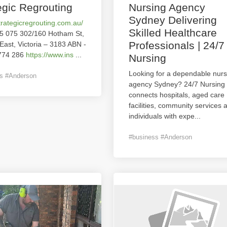
egic Regrouting
Nursing Agency
Sydney Delivering
strategicregrouting.com.au/
Skilled Healthcare
5 075 302/160 Hotham St,
Professionals | 24/7
 East, Victoria – 3183 ABN -
774 286
https://www.ins
...
Nursing
Looking for a dependable nurs
s #Anderson
agency Sydney? 24/7 Nursing
connects hospitals, aged care
facilities, community services 
individuals with expe
...
#business #Anderson