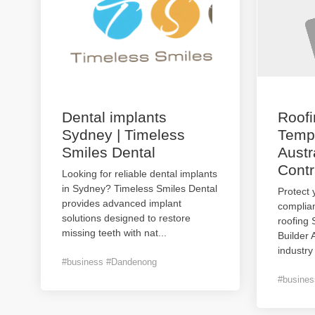
Dental implants
Roof
Sydney | Timeless
Templ
Smiles Dental
Austr
Contr
Looking for reliable dental implants
in Sydney? Timeless Smiles Dental
Protect 
provides advanced implant
complian
solutions designed to restore
roofing
missing teeth with nat
...
Builder 
industry
#business #Dandenong
#busines