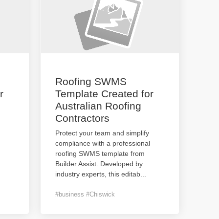
Roofing SWMS
r
Template Created for
Australian Roofing
Contractors
Protect your team and simplify
compliance with a professional
roofing SWMS template from
Builder Assist. Developed by
industry experts, this editab
...
#business #Chiswick