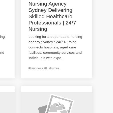
Nursing Agency
Sydney Delivering
Skilled Healthcare
Professionals | 24/7
Nursing
ing
Looking for a dependable nursing
agency Sydney? 24/7 Nursing
connects hospitals, aged care
and
facilities, community services and
individuals with expe
...
#business #Palmtree