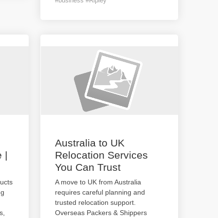
#business #Ripley
Australia to UK
 |
Relocation Services
You Can Trust
ucts
A move to UK from Australia
ng
requires careful planning and
trusted relocation support.
s,
Overseas Packers & Shippers