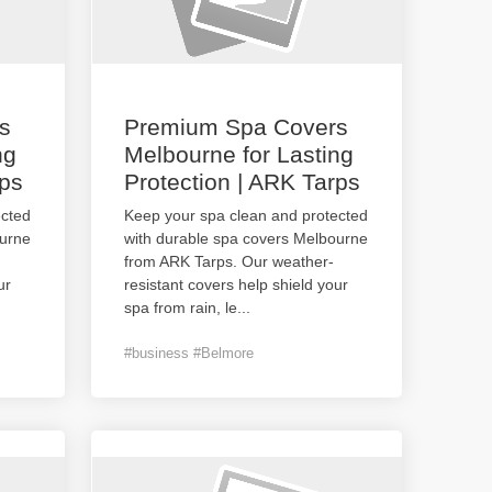
s
Premium Spa Covers
ng
Melbourne for Lasting
rps
Protection | ARK Tarps
ected
Keep your spa clean and protected
ourne
with durable spa covers Melbourne
from ARK Tarps. Our weather-
ur
resistant covers help shield your
spa from rain, le
...
#business #Belmore