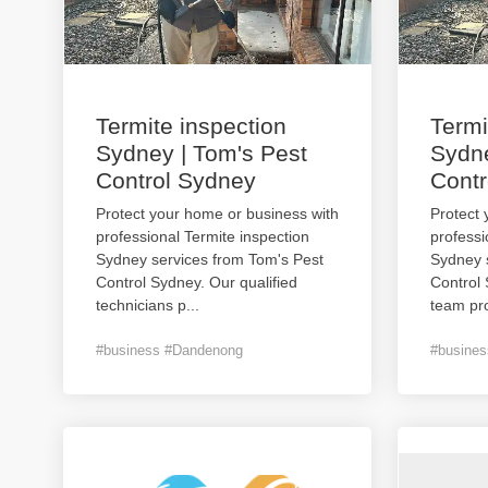
Termite inspection
Termi
Sydney | Tom's Pest
Sydne
Control Sydney
Contr
Protect your home or business with
Protect 
professional Termite inspection
professi
Sydney services from Tom's Pest
Sydney 
Control Sydney. Our qualified
Control
technicians p
...
team pro
#business #Dandenong
#busine