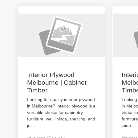
Interior Plywood
Inter
Melbourne | Cabinet
Melbo
Timber
Timb
Looking for quality interior plywood
Looking 
in Melbourne? Interior plywood is a
in Melbo
versatile choice for cabinetry,
versatil
furniture, wall linings, shelving, and
furniture
joi
...
joine
...