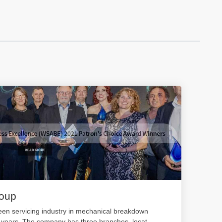
roup
en servicing industry in mechanical breakdown
0 years. The company has three branches, locat
...