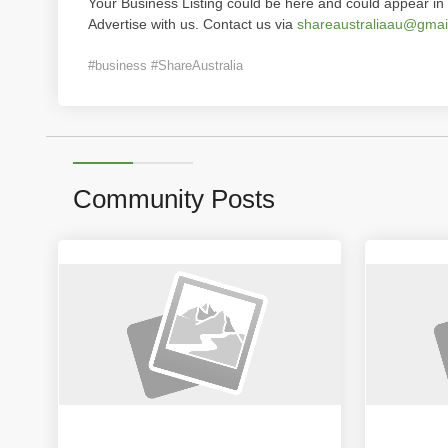
Your Business Listing could be here and could appear in 
Advertise with us. Contact us via
shareaustraliaau@gmai
#business #ShareAustralia
Community Posts