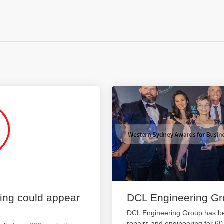
ting could appear
DCL Engineering G
DCL Engineering Group has be
repairs and engineering for 6