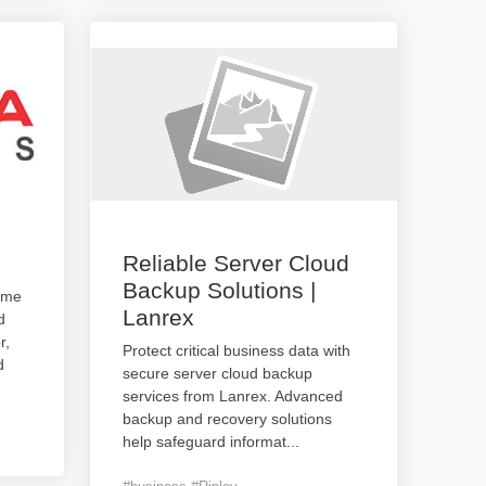
Reliable Server Cloud
Backup Solutions |
ame
Lanrex
d
r,
Protect critical business data with
d
secure server cloud backup
services from Lanrex. Advanced
backup and recovery solutions
help safeguard informat
...