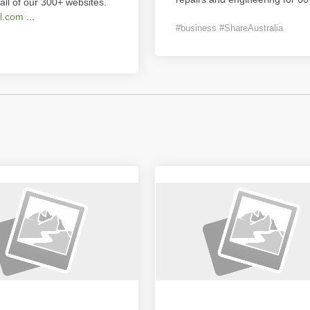
all of our 300+ websites.
l.com
...
#business #ShareAustralia