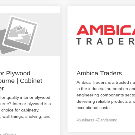
ior Plywood
Ambica Traders
urne | Cabinet
Ambica Traders is a trusted n
er
in the industrial automation an
engineering components secto
for quality interior plywood
delivering reliable products an
urne? Interior plywood is a
exceptional custo
...
e choice for cabinetry,
, wall linings, shelving, and
#business #Dandenong