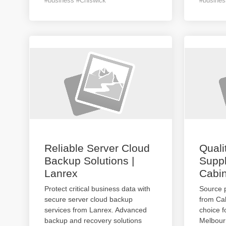
#business #Chiswick
#busines
Reliable Server Cloud
Quali
Backup Solutions |
Suppl
Lanrex
Cabin
Protect critical business data with
Source 
secure server cloud backup
from Cab
services from Lanrex. Advanced
choice f
backup and recovery solutions
Melbourn