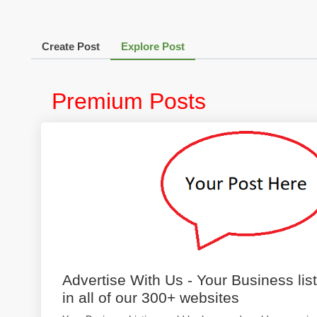
Create Post
Explore Post
Premium Posts
Advertise With Us - Your Business lis
in all of our 300+ websites