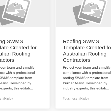
ing SWMS
Roofing SWMS
ate Created for
Template Created fo
alian Roofing
Australian Roofing
actors
Contractors
your team and simplify
Protect your team and simplify
ce with a professional
compliance with a professional
 SWMS template from
roofing SWMS template from
Assist. Developed by
Builder Assist. Developed by
 experts, this editab
...
industry experts, this editab
...
s #Ripley
#business #Ripley