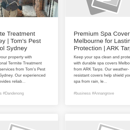
te Treatment
Premium Spa Cover
y | Tom's Pest
Melbourne for Lasti
ol Sydney
Protection | ARK Ta
your property with
Keep your spa clean and prot
onal Termite Treatment
with durable spa covers Melb
services from Tom's Pest
from ARK Tarps. Our weather-
 Sydney. Our experienced
resistant covers help shield yo
vides reliab
...
spa from rain, le
...
ss #Dandenong
#business #Annangrove