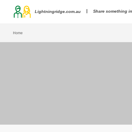
Share something i
Lightningridge.com.au
Home