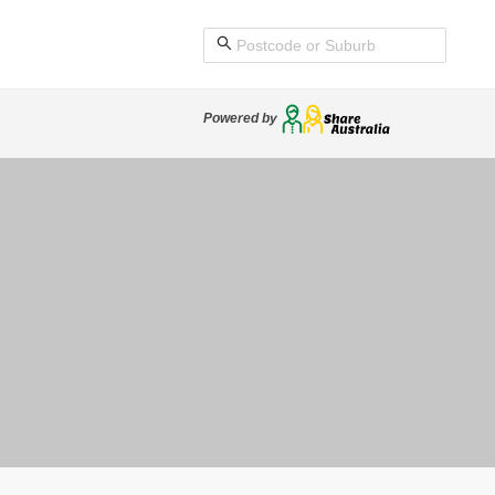
Powered by