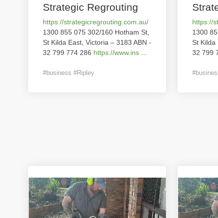
Strategic Regrouting
Strat
https://strategicregrouting.com.au/
https://
1300 855 075 302/160 Hotham St,
1300 85
St Kilda East, Victoria – 3183 ABN -
St Kilda
32 799 774 286
https://www.ins
...
32 799 
#business #Ripley
#busines