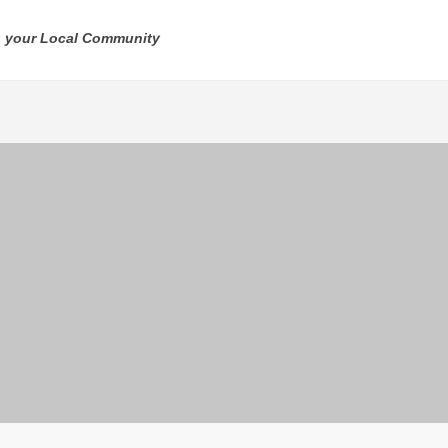
n your Local Community