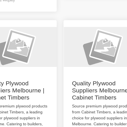
s #Ripley
ty Plywood
Quality Plywood
iers Melbourne |
Suppliers Melbourne
et Timbers
Cabinet Timbers
premium plywood products
Source premium plywood prod
inet Timbers, a leading
from Cabinet Timbers, a leadi
or plywood suppliers in
choice for plywood suppliers in
e. Catering to builders,
Melbourne. Catering to builder